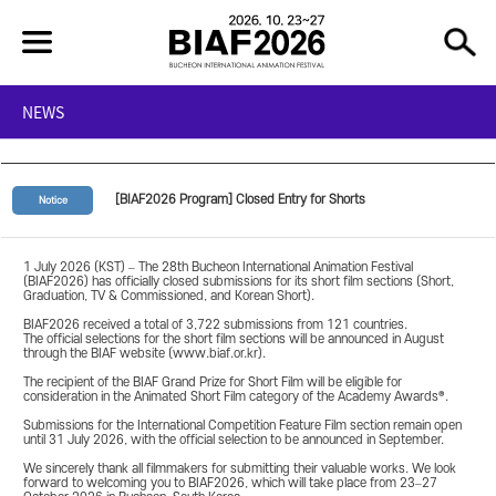
NEWS
[BIAF2026 Program] Closed Entry for Shorts
Notice
1 July 2026 (KST) – The 28th Bucheon International Animation Festival
(BIAF2026) has officially closed submissions for its short film sections (Short,
Graduation, TV & Commissioned, and Korean Short).
BIAF2026 received a total of 3,722 submissions from 121 countries.
The official selections for the short film sections will be announced in August
through the BIAF website (www.biaf.or.kr).
The recipient of the BIAF Grand Prize for Short Film will be eligible for
consideration in the Animated Short Film category of the Academy Awards®.
Submissions for the International Competition Feature Film section remain open
until 31 July 2026, with the official selection to be announced in September.
We sincerely thank all filmmakers for submitting their valuable works. We look
forward to welcoming you to BIAF2026, which will take place from 23–27