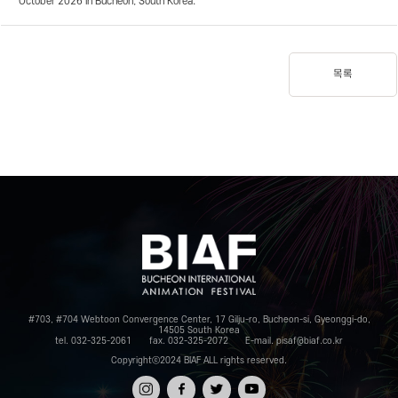
October 2026 in Bucheon, South Korea.
목록
#703, #704 Webtoon Convergence Center, 17 Gilju-ro, Bucheon-si, Gyeonggi-do,
14505 South Korea
tel. 032-325-2061
fax. 032-325-2072
E-mail. pisaf@biaf.co.kr
Copyrightⓒ2024 BIAF ALL rights reserved.
인스타
페이스
트위터
유튜브