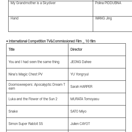
My Grandmother is a Skydiver
Polina PIDDUBNA
Hand
WANG Jing
* International Competition TV&Commissioned Film _ 10 film
Title
Director
You and I had seen the same thing
JEONG Dahee
Nina's Magic Chest PV
YU Yongryul
Doomsweepers: Apocalyptic Dream T
Sarah HARPER
eam
Luka and the Flower of the Sun 2
MURATA Tomoyasu
Snake
SATO Miyo
Simon Super Rabbit S5
Julien CAYOT