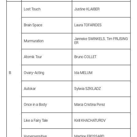
Lost Touch
Justine KLAIBER
Brain Space
Laura TOFARIDES
Janneke SWINKELS, Tim FRIJSING
Murmuration
ER
Atomik Tour
Bruno COLLET
B
Ovary-Acting
Ida MELUM
Autokar
Sylwia SZKILADZ
Once in a Body
María Cristina Pérez
Like a Fairy Tale
Kirill KHACHATUROV
Hypersensitive
Martine FROSSARD