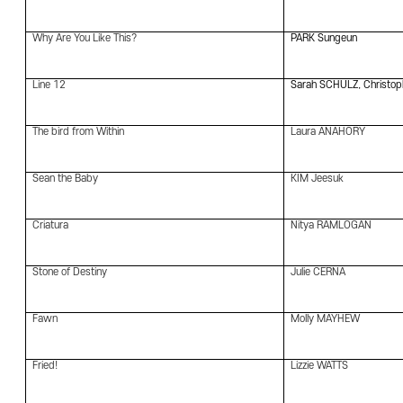
Why Are You Like This?
PARK Sungeun
Line 12
Sarah SCHULZ, Christo
The bird from Within
Laura ANAHORY
Sean the Baby
KIM Jeesuk
Criatura
Nitya RAMLOGAN
Stone of Destiny
Julie CERNA
Fawn
Molly MAYHEW
Fried!
Lizzie WATTS