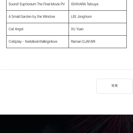
Sound! Euphonium The Final Movie PV
ISHIHARA Tatsuya
A Small Garden by the Window
LEE Jonghoon
Cat Angel
XU Yuan
Coldplay - feelslikeimfallinginlove
Raman DJAFARI
목록