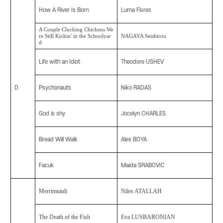
How A River Is Born
Luma Flôres
A Couple Clucking Chickens We
re Still Kickin' in the Schoolyar
NAGAYA Seishirou
d
Life with an Idiot
Theodore USHEV
D
Psychonauts
Niko RADAS
God is shy
Jocelyn CHARLES
Bread Will Walk
Alex BOYA
Facuk
Maida SRABOVIC
Merrimundi
Niles ATALLAH
The Death of the Fish
Eva LUSBARONIAN