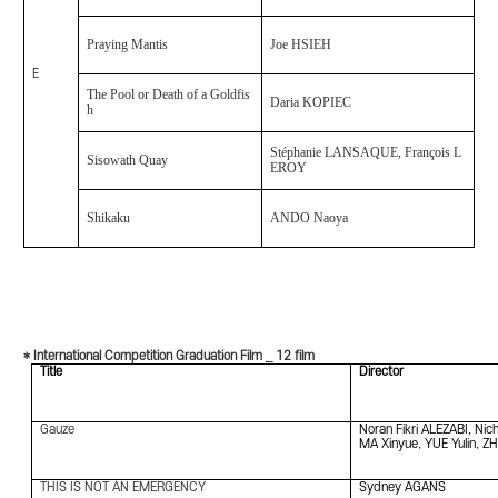
Praying Mantis
Joe HSIEH
E
The Pool or Death of a Goldfis
Daria KOPIEC
h
Stéphanie LANSAQUE, François L
Sisowath Quay
EROY
Shikaku
ANDO Naoya
* International Competition Graduation Film _ 12 film
Title
Director
Gauze
Noran Fikri ALEZABI, Ni
MA Xinyue, YUE Yulin, Z
THIS IS NOT AN EMERGENCY
Sydney AGANS