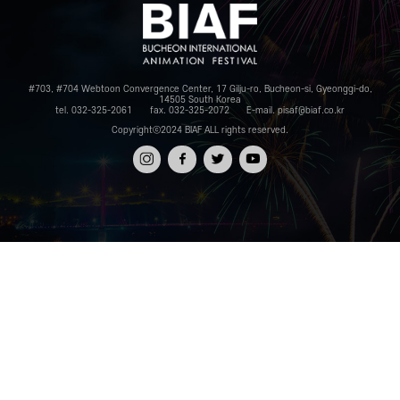
#703, #704 Webtoon Convergence Center, 17 Gilju-ro, Bucheon-si, Gyeonggi-do,
14505 South Korea
tel. 032-325-2061
fax. 032-325-2072
E-mail. pisaf@biaf.co.kr
Copyrightⓒ2024 BIAF ALL rights reserved.
인스타
페이스
트위터
유튜브
그램
북