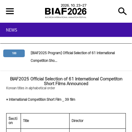
NEWS
[BIAF2025 Program] Official Selection of 61 International
188
Competiton Sho...
BIAF2025 Official Selection of 61 International Competiton
Short Films Announced
Korean titles in alphabetical order
* International Competition Short Film _ 39 film
Secti
Title
Director
on