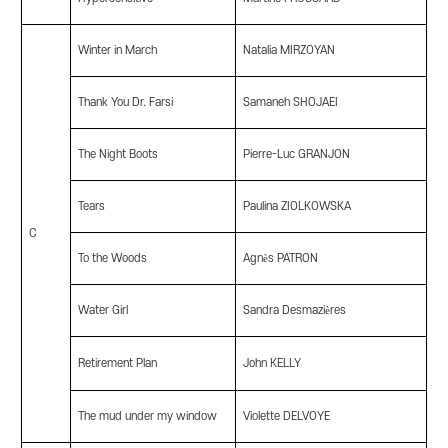
Winter in March
Natalia MIRZOYAN
Thank You Dr. Farsi
Samaneh SHOJAEI
The Night Boots
Pierre-Luc GRANJON
Tears
Paulina ZIOLKOWSKA
C
To the Woods
Agnès PATRON
Water Girl
Sandra Desmazières
Retirement Plan
John KELLY
The mud under my window
Violette DELVOYE