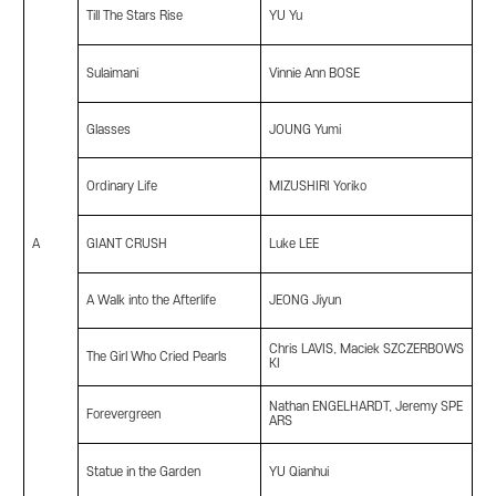
Till The Stars Rise
YU Yu
Sulaimani
Vinnie Ann BOSE
Glasses
JOUNG Yumi
Ordinary Life
MIZUSHIRI Yoriko
A
GIANT CRUSH
Luke LEE
A Walk into the Afterlife
JEONG Jiyun
Chris LAVIS, Maciek SZCZERBOWS
The Girl Who Cried Pearls
KI
Nathan ENGELHARDT, Jeremy SPE
Forevergreen
ARS
Statue in the Garden
YU Qianhui