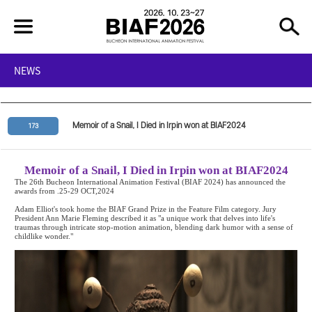
NEWS
Memoir of a Snail, I Died in Irpin won at BIAF2024
173
Memoir of a Snail, I Died in Irpin won at BIAF2024
The 26th Bucheon International Animation Festival (BIAF 2024) has announced the
awards from .25-29 OCT,2024
Adam Elliot's
took home the BIAF Grand Prize in the Feature Film category. Jury
President Ann Marie Fleming described it as "a unique work that delves into life's
traumas through intricate stop-motion animation, blending dark humor with a sense of
childlike wonder."