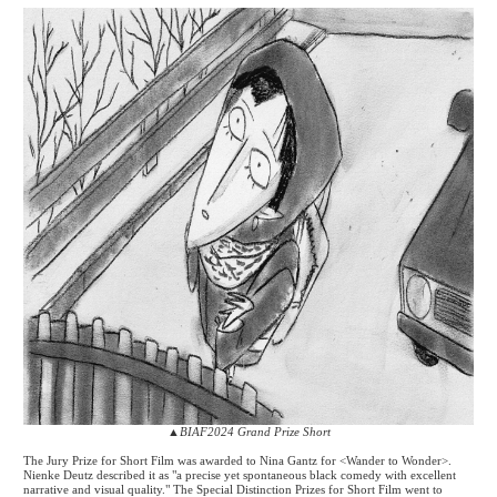
▲
BIAF2024 Grand Prize Short
The Jury Prize for Short Film was awarded to Nina Gantz for <Wander to Wonder>.
Nienke Deutz described it as "a precise yet spontaneous black comedy with excellent
narrative and visual quality." The Special Distinction Prizes for Short Film went to