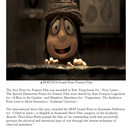
▲
BIAF2024 Grand Prize Feature Film
The Jury Prize for Feature Film was awarded to Kim Yong-hwan for <Your Letter>.
The Special Distinction Prizes for Feature Film were shared by Jean-Fran
ç
ois Laguionie
for <A Boat in the Garden> and Masahiro Shinohara for <Trapezium> The Audience
Prize went to Akira Amemiya's <Gridman Universe>.
The international short film jury, awarded the BIAF Grand Prize to Anastasiia Falileieva
for <I Died in Irpin>, is illegible to Animated Short Film category of the Academy
Awards. Fl
ó
ra Anna Buda praised the film as "an outstanding work that powerfully
portrays the physical and emotional pain of war through the intense technique of
charcoal animation."