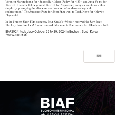
Veronica Martiradonna for <Supersilly>, Mario Radev for <[S]>, and Jung Yu-mi for
<Circle>. Theodor Ushev praised <Circle> for "expressing complex emotions within
simplicity, portraying the alienation and isolation of modern society with
sophistication." The Audience Prize for Short Film went to Torill Kove for <Maybe
Elephants>.
In the Student Short Film category, Pola Kazak's <Weeds> received the Jury Prize
The Jury Prize for TV & Commissioned Film went to Kim Ju-eun for <Dandelion Kid>.
BIAF2024) took place October 25 to 29, 2024 in Bucheon, South Korea.
(
www.biaf.or.kr
)
목록